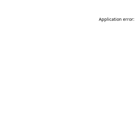
Application error: