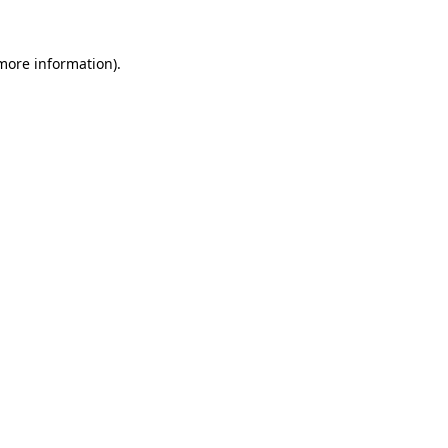
 more information).