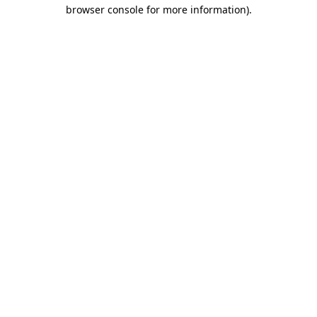
browser console for more information).