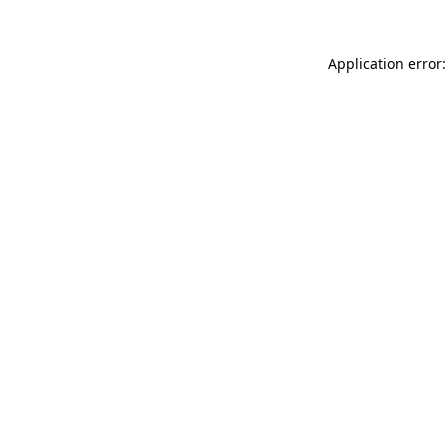
Application error: