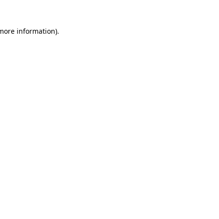
 more information).