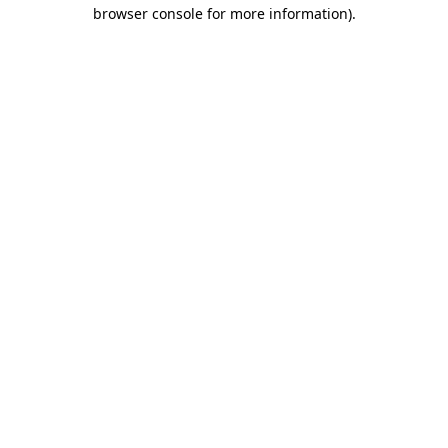
browser console for more information).