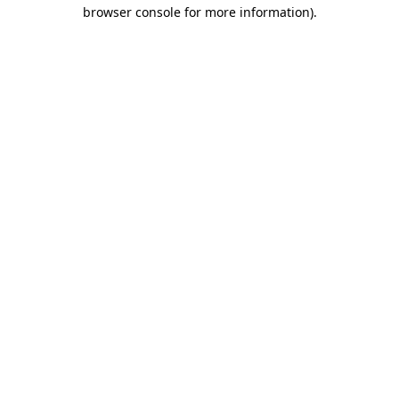
browser console for more information).