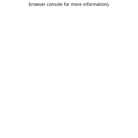
browser console for more information).