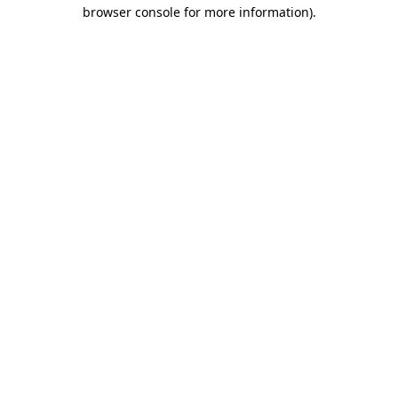
browser console for more information).