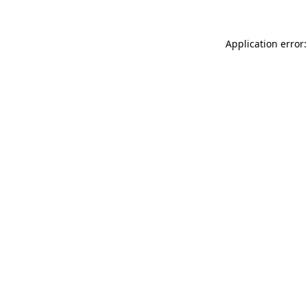
Application error: