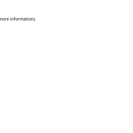
 more information).