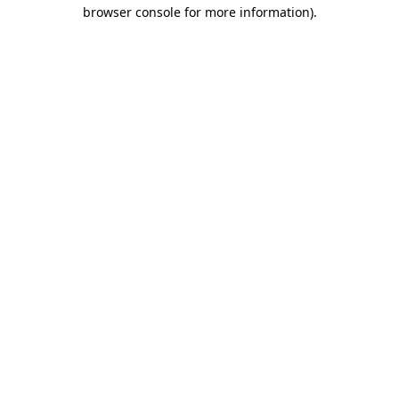
browser console for more information).