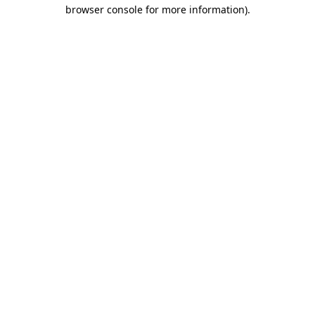
browser console for more information).