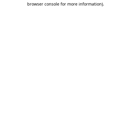
browser console for more information).