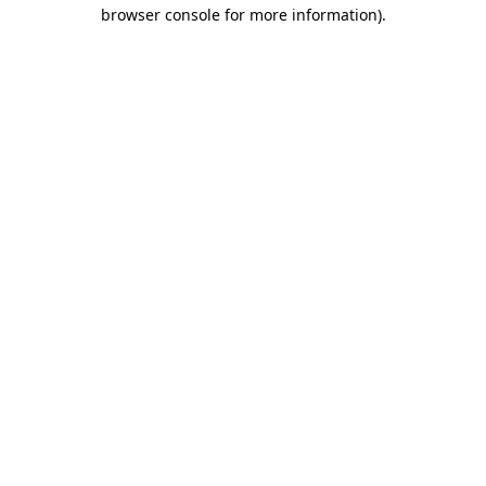
browser console for more information).