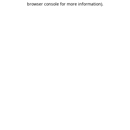
browser console for more information).