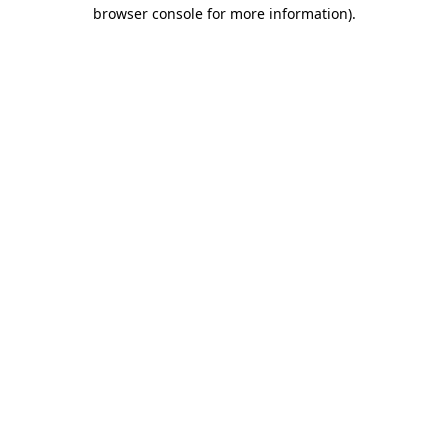
browser console for more information).