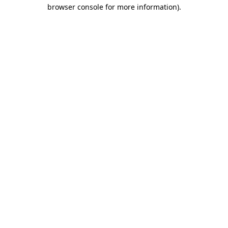
browser console for more information).