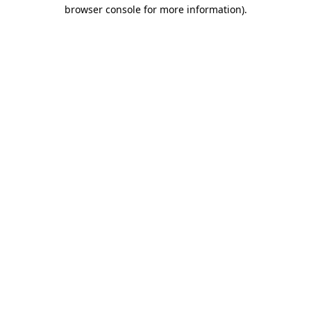
browser console for more information).