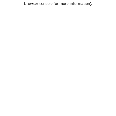
browser console for more information).