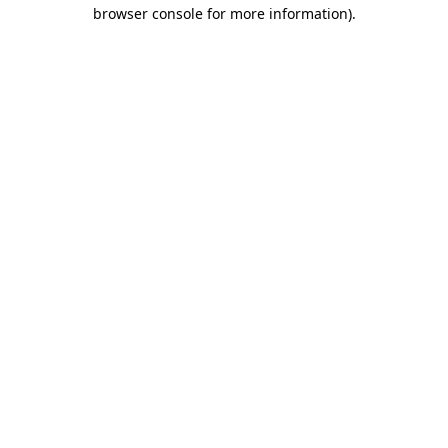
browser console for more information).