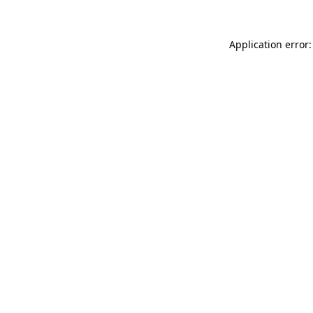
Application error: