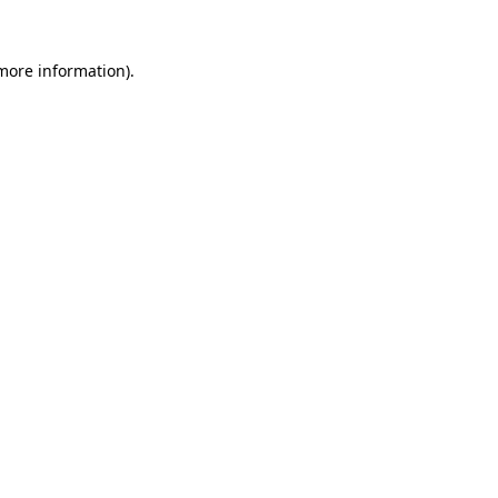
 more information).