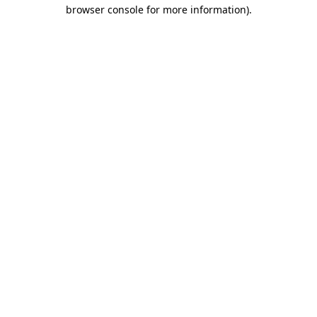
browser console for more information).