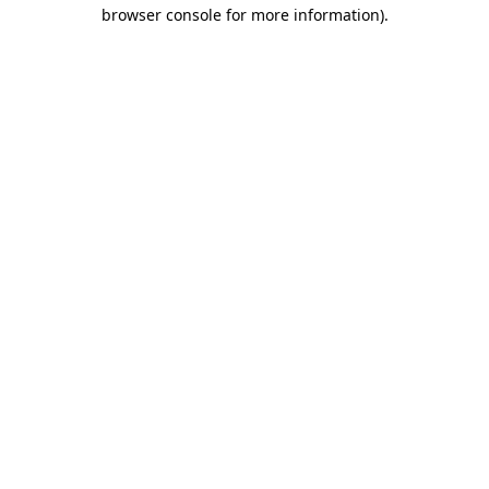
browser console for more information).