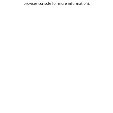
browser console for more information).