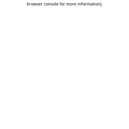
browser console for more information).