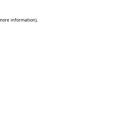
 more information).