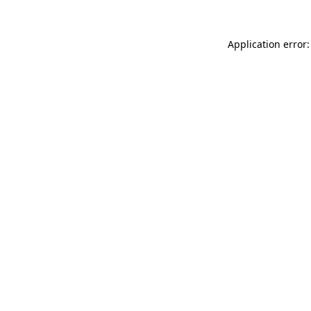
Application error: