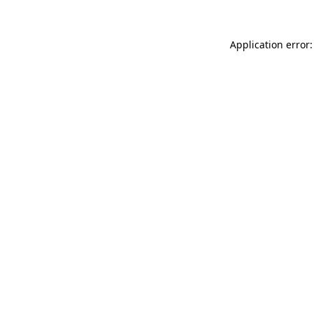
Application error: