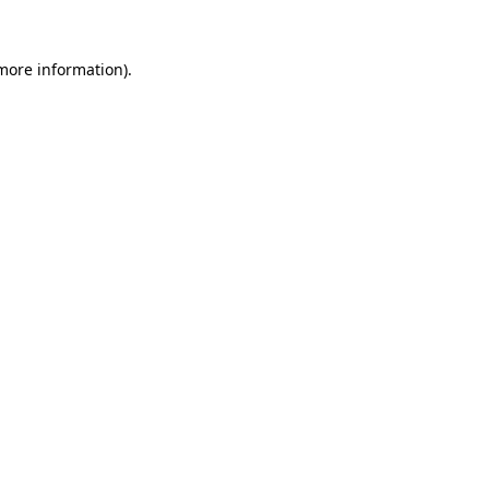
 more information).