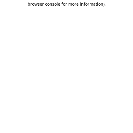
browser console for more information).