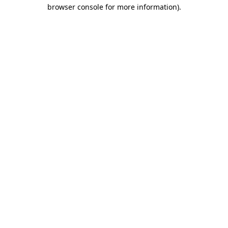
browser console for more information).