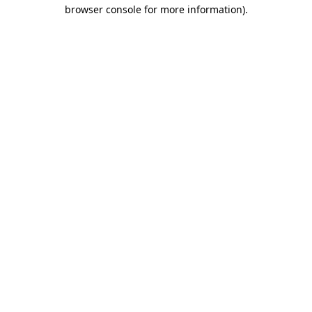
browser console for more information).