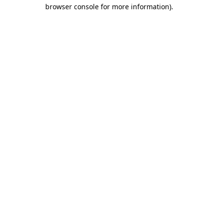
browser console for more information).