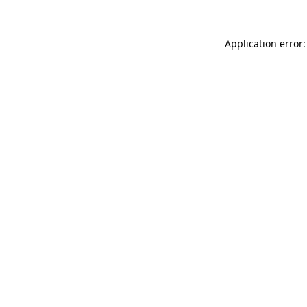
Application error: