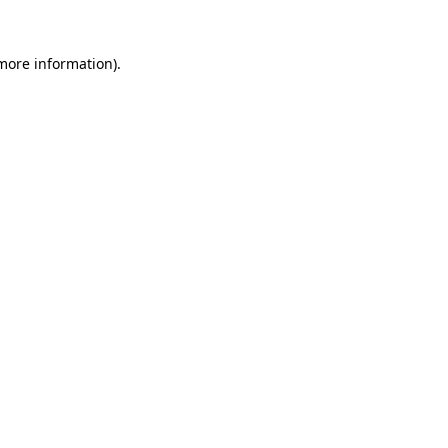
 more information).