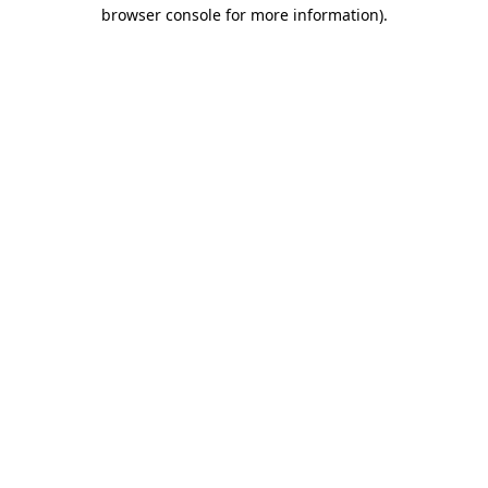
browser console for more information).