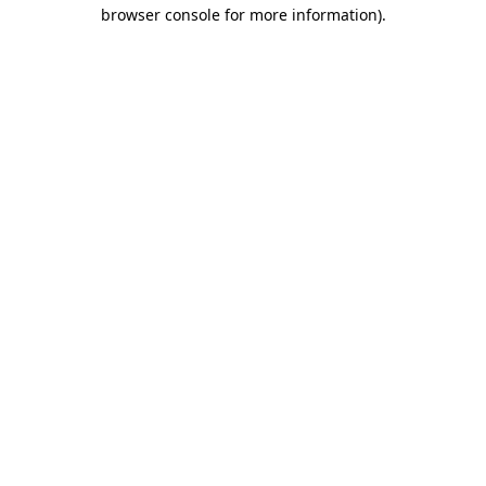
browser console for more information).