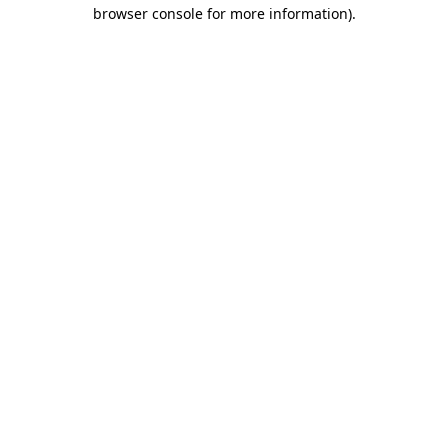
browser console for more information).