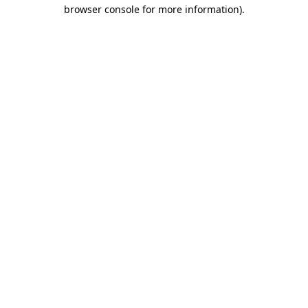
browser console for more information).