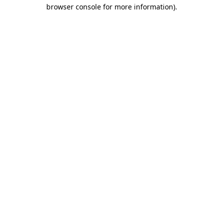
browser console for more information).