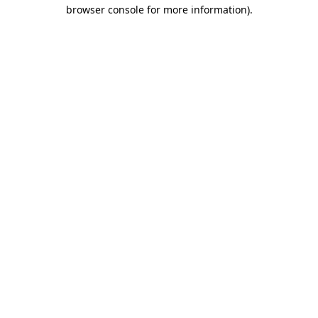
browser console for more information).