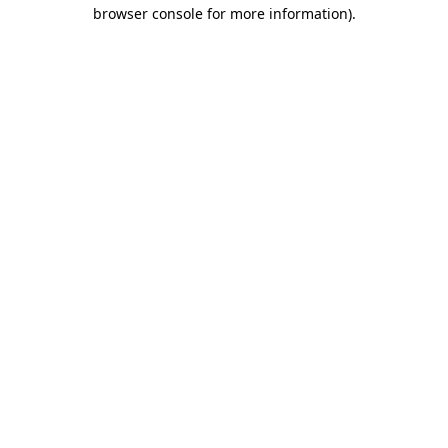
browser console for more information).