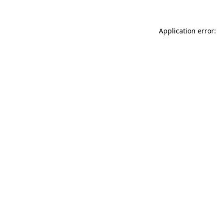
Application error: