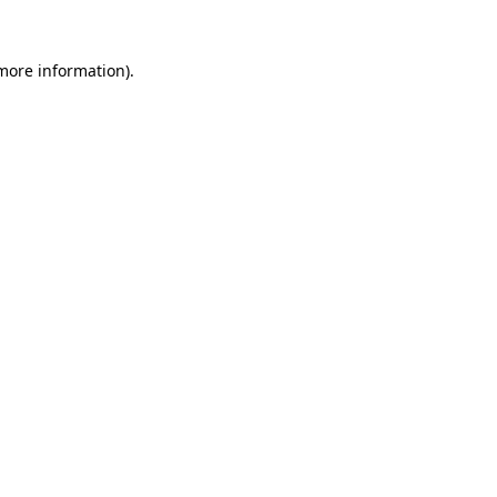
 more information).