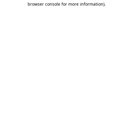
browser console for more information).